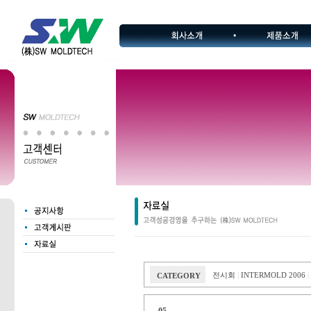
전시회
INTERMOLD 2006
CATEGORY
|
|