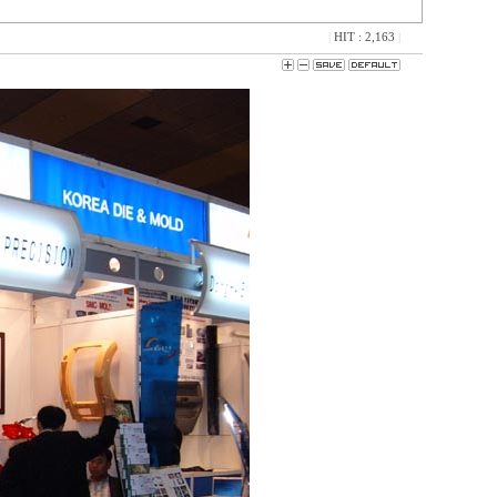
|
HIT : 2,163
|