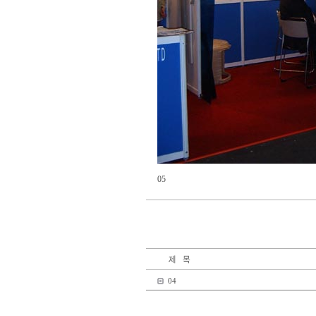
05
04